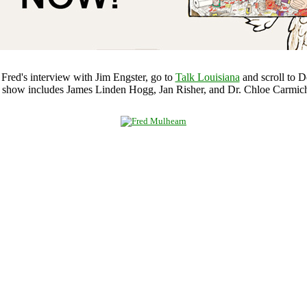
o Fred's interview with Jim Engster, go to
Talk Louisiana
and scroll to D
 show includes James Linden Hogg, Jan Risher, and Dr. Chloe Carmich