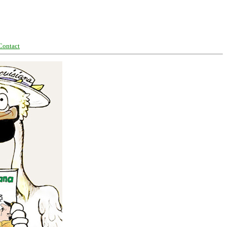
Contact