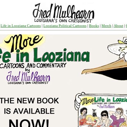
|
Life in Looziana Cartoons
|
Looziana Political Cartoons
|
Books
|
Merch
|
About
|