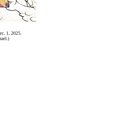
ec. 1, 2025.
ael.)