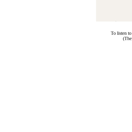
To listen t
(The